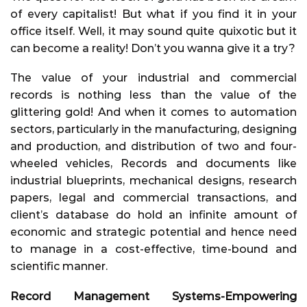
of every capitalist! But what if you find it in your
office itself. Well, it may sound quite quixotic but it
can become a reality! Don’t you wanna give it a try?
The value of your industrial and commercial
records is nothing less than the value of the
glittering gold! And when it comes to automation
sectors, particularly in the manufacturing, designing
and production, and distribution of two and four-
wheeled vehicles, Records and documents like
industrial blueprints, mechanical designs, research
papers, legal and commercial transactions, and
client’s database do hold an infinite amount of
economic and strategic potential and hence need
to manage in a cost-effective, time-bound and
scientific manner.
Record Management Systems-Empowering