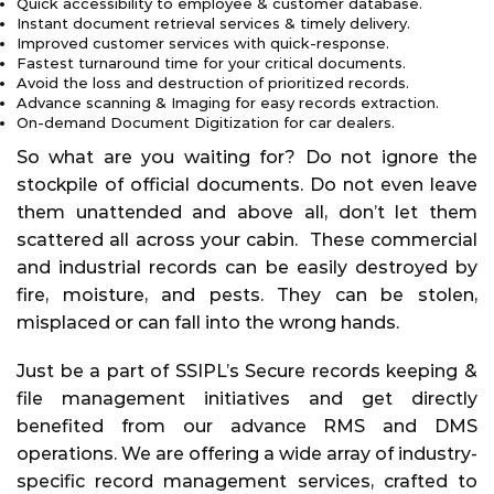
Quick accessibility to employee & customer database.
Instant document retrieval services & timely delivery.
Improved customer services with quick-response.
Fastest turnaround time for your critical documents.
Avoid the loss and destruction of prioritized records.
Advance scanning & Imaging for easy records extraction.
On-demand Document Digitization for car dealers.
So what are you waiting for? Do not ignore the
stockpile of official documents. Do not even leave
them unattended and above all, don’t let them
scattered all across your cabin. These commercial
and industrial records can be easily destroyed by
fire, moisture, and pests. They can be stolen,
misplaced or can fall into the wrong hands.
Just be a part of SSIPL’s Secure records keeping &
file management initiatives and get directly
benefited from our advance RMS and DMS
operations. We are offering a wide array of industry-
specific record management services, crafted to