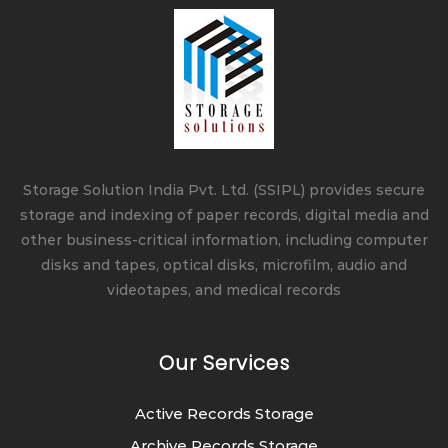
Storage Solution India Pvt. Ltd. (SSIPL) provides secure
storage and indexing of paper records, digital media and
other business-critical information, including computer
disks and tapes, optical disks, microfilm, audio and
videotapes, and medical records
Our Services
Active Records Storage
Archive Records Storage