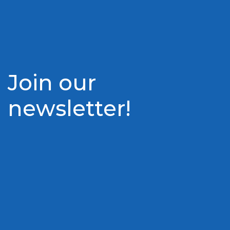
Join our
newsletter!