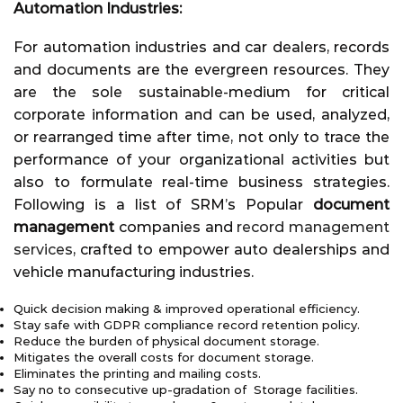
Automation Industries:
For automation industries and car dealers, records
and documents are the evergreen resources. They
are the sole sustainable-medium for critical
corporate information and can be used, analyzed,
or rearranged time after time, not only to trace the
performance of your organizational activities but
also to formulate real-time business strategies.
Following is a list of SRM’s Popular
document
management
companies and
record management
services
, crafted to empower auto dealerships and
vehicle manufacturing industries.
Quick decision making & improved operational efficiency.
Stay safe with GDPR compliance record retention policy.
Reduce the burden of physical document storage.
Mitigates the overall costs for document storage.
Eliminates the printing and mailing costs.
Say no to consecutive up-gradation of Storage facilities.