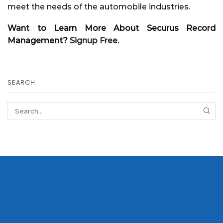
meet the needs of the automobile industries.
Want to Learn More About Securus Record
Management?
Signup Free.
SEARCH
SEA