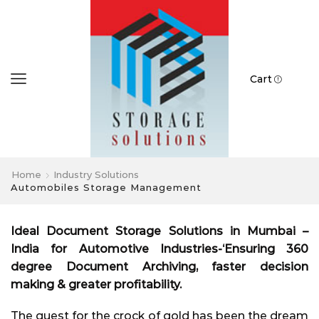
Cart
Home
Industry Solutions
Automobiles Storage Management
Ideal Document Storage Solutions in Mumbai –
India for Automotive Industries-‘Ensuring 360
degree Document Archiving, faster decision
making & greater profitability.
The quest for the crock of gold has been the dream