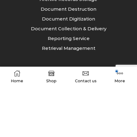
Document Destruction
Document Digitization
Document Collection & Delivery
Reporting Service
Retrieval Management
Industry
Home
Shop
Contact us
More
Energy
Entertainment
Education and Training
Financial Services
FMCG
Healthcare