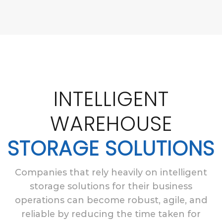
INTELLIGENT
WAREHOUSE
STORAGE SOLUTIONS
Companies that rely heavily on intelligent
storage solutions for their business
operations can become robust, agile, and
reliable by reducing the time taken for