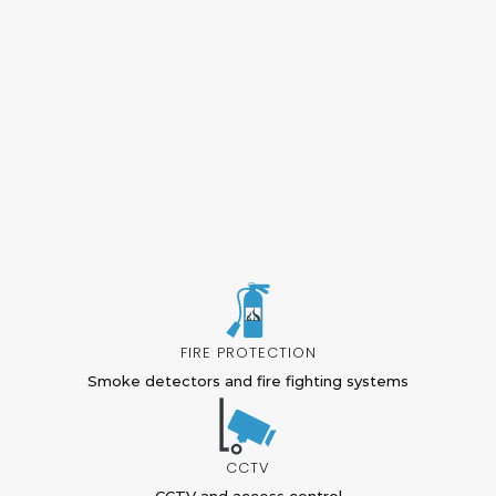
FIRE PROTECTION
Smoke detectors and fire fighting systems
CCTV