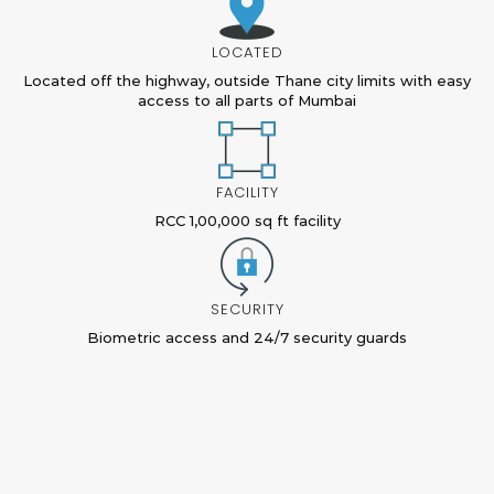
LOCATED
Located off the highway, outside Thane city limits with easy
access to all parts of Mumbai
FACILITY
RCC 1,00,000 sq ft facility
SECURITY
Biometric access and 24/7 security guards