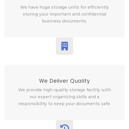
We have huge storage units for efficiently
storing your important and confidential
business documents.
We Deliver Quality
We provide high-quality storage facility with
our expert organizing skills and a
responsibility to keep your documents safe.