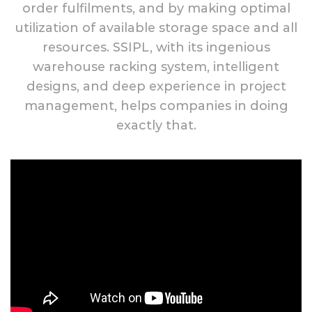
order fulfilments, and by making optimal
utilization of available storage space and all
resources. SSIPL, with its ingenious
warehouse racking system, intelligent
designs, and deep experience in project
management, helps companies in doing
exactly that.