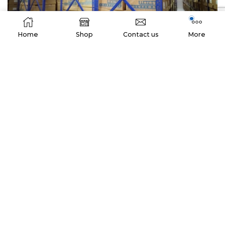
Home
Shop
Contact us
More