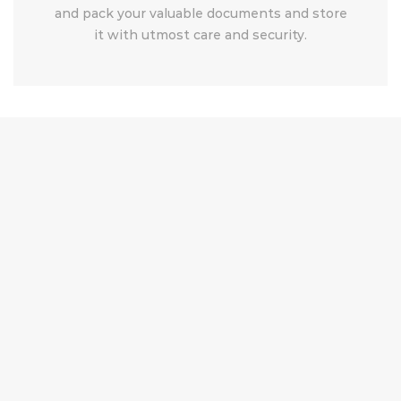
and pack your valuable documents and store
it with utmost care and security.