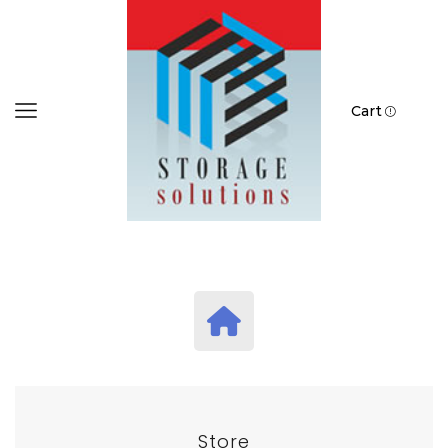
Cart
Store