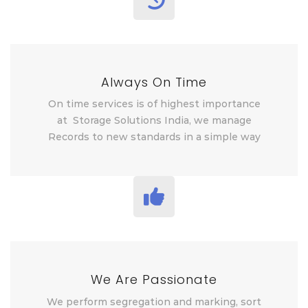
Always On Time
On time services is of highest importance
at Storage Solutions India, we manage
Records to new standards in a simple way
We Are Passionate
We perform segregation and marking, sort