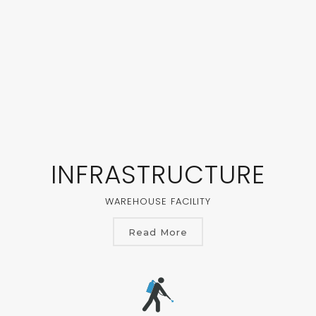
INFRASTRUCTURE
WAREHOUSE FACILITY
Read More