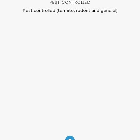
PEST CONTROLLED
Pest controlled (termite, rodent and general)