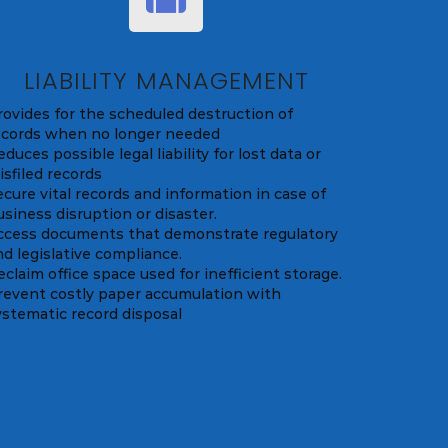
LIABILITY MANAGEMENT
rovides for the scheduled destruction of
ecords when no longer needed
duces possible legal liability for lost data or
isfiled records
ecure vital records and information in case of
usiness disruption or disaster.
ccess documents that demonstrate regulatory
nd legislative compliance.
eclaim office space used for inefficient storage.
revent costly paper accumulation with
ystematic record disposal