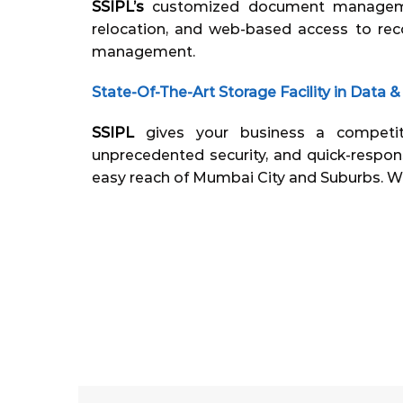
SSIPL’s
customized document managemen
relocation, and web-based access to rec
management.
State-Of-The-Art Storage Facility in Dat
SSIPL
gives your business a competi
unprecedented security, and quick-respon
easy reach of Mumbai City and Suburbs. W