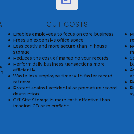
A
CUT COSTS
Enables employees to focus on core business
P
Frees up expensive office space
r
Less costly and more secure than in house
Re
storage
m
Reduces the cost of managing your records
S
Perform daily business transactions more
b
ds
efficiently.
A
on
Waste less employee time with faster record
a
retrieval.
R
Protect against accidental or premature record
P
destruction.
s
Off-Site Storage is more cost-effective than
imaging, CD or microfiche