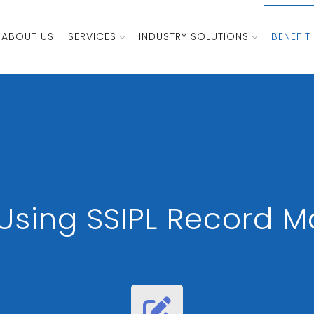
ABOUT US
SERVICES
INDUSTRY SOLUTIONS
BENEFIT
f Using SSIPL Record