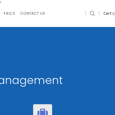
FAQ’S
CONTACT US
Cart
 Management