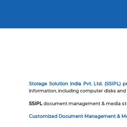
Storage Solution India Pvt. Ltd. (SSIPL)
pr
information, including computer disks and 
SSIPL
document management & media storag
Customized Document Management & Medi