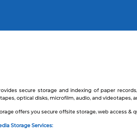
ovides secure storage and indexing of paper records, 
tapes, optical disks, microfilm, audio, and videotapes, 
e offers you secure offsite storage, web access & qu
a Storage Services: