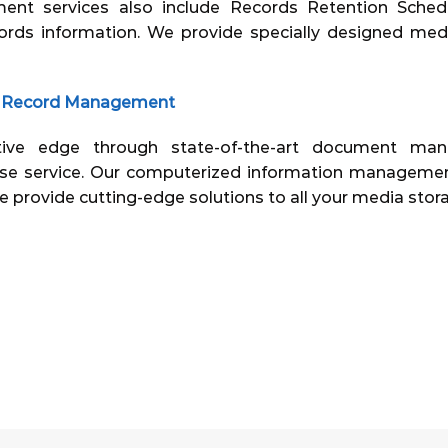
t services also include Records Retention Schedu
ords information. We provide specially designed me
a & Record Management
tive edge through state-of-the-art document ma
se service. Our computerized information management fa
e provide cutting-edge solutions to all your media 