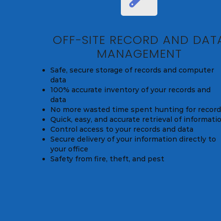
OFF-SITE RECORD AND DAT
MANAGEMENT
Safe, secure storage of records and computer
data
100% accurate inventory of your records and
data
No more wasted time spent hunting for recor
Quick, easy, and accurate retrieval of informati
Control access to your records and data
Secure delivery of your information directly to
your office
Safety from fire, theft, and pest