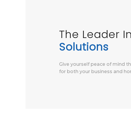
The Leader 
Solutions
Give yourself peace of mind t
for both your business and ho