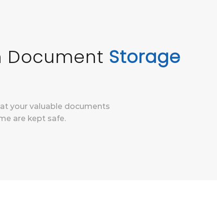
In Document
Storage
hat your valuable documents
me are kept safe.