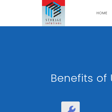
HOME
Benefits o