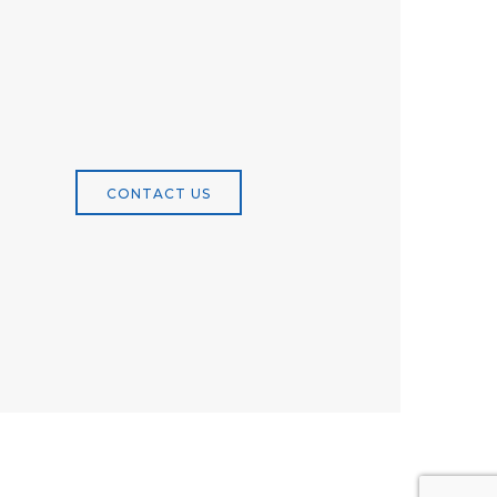
CONTACT US