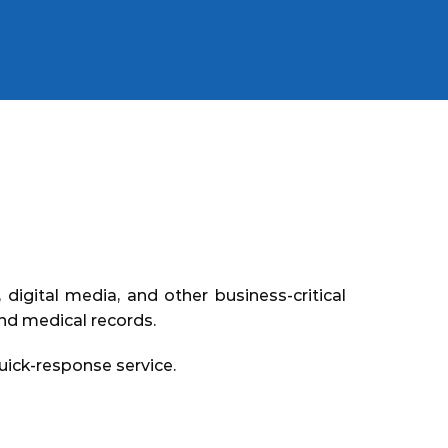
digital media, and other business-critical
and medical records.
ick-response service.