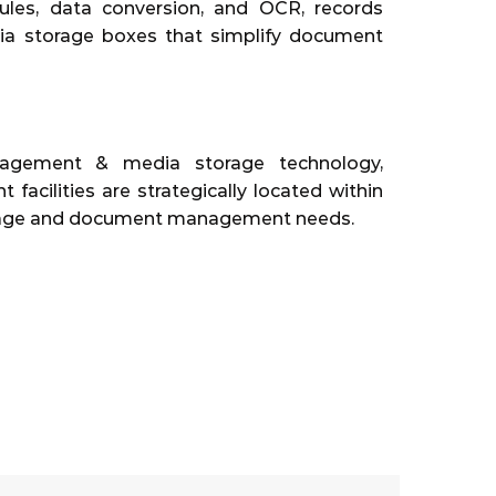
les, data conversion, and OCR, records
dia storage boxes that simplify document
nagement & media storage technology,
cilities are strategically located within
storage and document management needs.