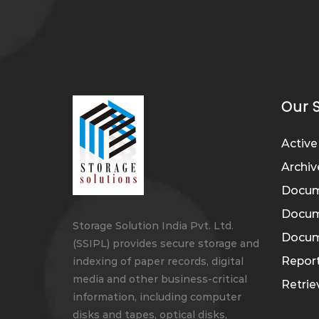
Our 
Active
Archiv
Docum
Docume
Storage Solution India Pvt. Ltd.
Docume
(SSIPL) provides secure storage and
Report
indexing of paper records, digital
media and other business-critical
Retri
information, including computer
disks and tapes, optical disks,