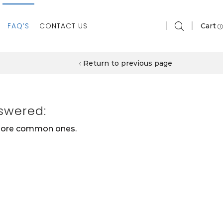
FAQ’S
CONTACT US
Cart
Return to previous page
swered:
 more common ones.