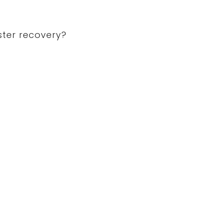
ster recovery?