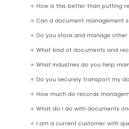
How is this better than putting 
Can a document management solu
Do you store and manage other 
What kind of documents and rec
What industries do you help mai
Do you securely transport my 
How much do records manageme
What do I do with documents on
I am a current customer with qu