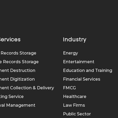
Services
Industry
 Records Storage
Energy
e Records Storage
Entertainment
ent Destruction
Education and Training
nt Digitization
Financial Services
nt Collection & Delivery
FMCG
ing Service
Healthcare
eval Management
Law Firms
Public Sector