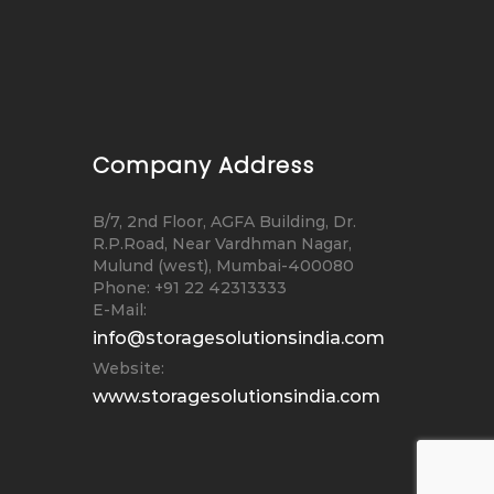
Company Address
B/7, 2nd Floor, AGFA Building, Dr.
R.P.Road, Near Vardhman Nagar,
Mulund (west), Mumbai-400080
Phone: +91 22 42313333
E-Mail:
info@storagesolutionsindia.com
Website:
www.storagesolutionsindia.com