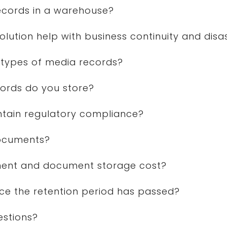
records in a warehouse?
tion help with business continuity and disa
types of media records?
ords do you store?
ntain regulatory compliance?
documents?
nt and document storage cost?
ce the retention period has passed?
estions?