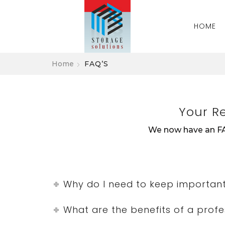
HOME
Home
FAQ’S
Your R
We now have an FA
Why do I need to keep importan
What are the benefits of a prof