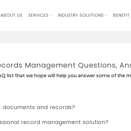
ABOUT US
SERVICES
INDUSTRY SOLUTIONS
BENEFIT
ecords Management Questions, An
Q list that we hope will help you answer some of the
t documents and records?
essional record management solution?