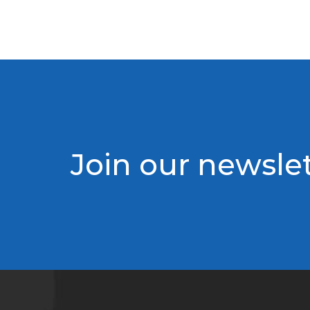
Join our newslet