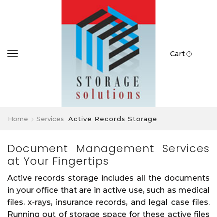
Cart
Home
Services
Active Records Storage
Document Management Services
at Your Fingertips
Active records storage includes all the documents
in your office that are in active use, such as medical
files, x-rays, insurance records, and legal case files.
Running out of storage space for these active files