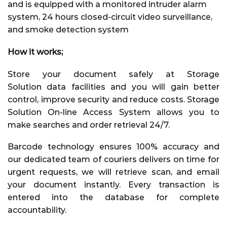
and is equipped with a monitored intruder alarm
system, 24 hours closed-circuit video surveillance,
and smoke detection system
How it works;
Store your document safely at
Storage
Solution
data facilities and you will gain better
control, improve security and reduce costs. Storage
Solution On-line Access System allows you to
make searches and order retrieval 24/7.
Barcode technology ensures 100% accuracy and
our dedicated team of couriers delivers on time for
urgent requests, we will retrieve scan, and email
your document instantly. Every transaction is
entered into the database for complete
accountability.