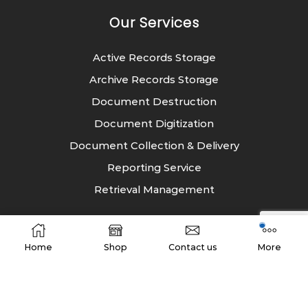
Our Services
Active Records Storage
Archive Records Storage
Document Destruction
Document Digitization
Document Collection & Delivery
Reporting Service
Retrieval Management
Industry
Home
Shop
Contact us
More
Energy
Entertainment