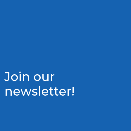
Join our
newsletter!