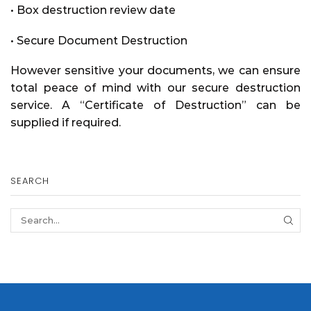
• Box destruction review date
• Secure Document Destruction
However sensitive your documents, we can ensure
total peace of mind with our secure destruction
service. A
“Certificate of Destruction”
can be
supplied if required.
SEARCH
SEA