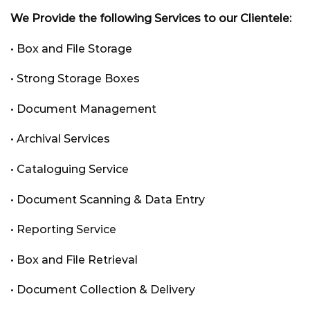
We Provide the following Services to our Clientele:
• Box and File Storage
• Strong Storage Boxes
• Document Management
• Archival Services
• Cataloguing Service
• Document Scanning & Data Entry
• Reporting Service
• Box and File Retrieval
• Document Collection & Delivery