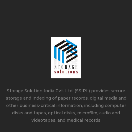
Storage Solution India Pvt. Ltd. (SSIPL) provides secure
storage and indexing of paper records, digital media and
other business-critical information, including computer
disks and tapes, optical disks, microfilm, audio and
videotapes, and medical records