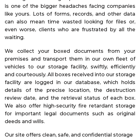
is one of the bigger headaches facing companies
like yours. Lots of forms, records, and other data
can also mean time wasted looking for files or,
even worse, clients who are frustrated by all the
waiting.
We collect your boxed documents from your
premises and transport them in our own fleet of
vehicles to our storage facility, swiftly, efficiently
and courteously. All boxes received into our storage
facility are logged in our database, which holds
details of the precise location, the destruction
review date, and the retrieval status of each box.
We also offer high-security fire retardant storage
for important legal documents such as original
deeds and wills.
Our site offers clean, safe, and confidential storage