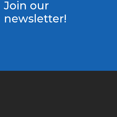
Join our
newsletter!