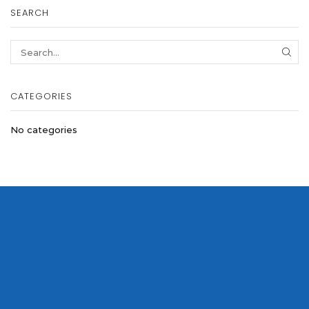
SEARCH
SEA
CATEGORIES
No categories