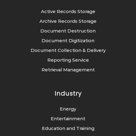
Active Records Storage
Archive Records Storage
Document Destruction
Document Digitization
Document Collection & Delivery
Reporting Service
Retrieval Management
Industry
Energy
Entertainment
Education and Training