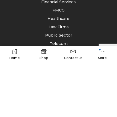
Financial Services
FMCG
Healthcare
Law Firms
Public Sector
Telecom
Home
Shop
Contact us
More
Company Address
B/7, 2nd Floor, AGFA Building, Dr. R.P.Road, Near
Vardhman Nagar,
Mulund (west), Mumbai-400080
Phone: +91 22 42313333
E-Mail:
info@storagesolutionsindia.com
Website:
www.storagesolutionsindia.com