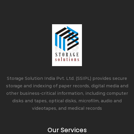
Storage Solution India Pvt. Ltd. (SSIPL) provides secure
storage and indexing of paper records, digital media and
other business-critical information, including computer
disks and tapes, optical disks, microfilm, audio and
videotapes, and medical records
Our Services