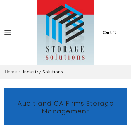
Cart
Home
Industry Solutions
Audit and CA Firms Storage
Management