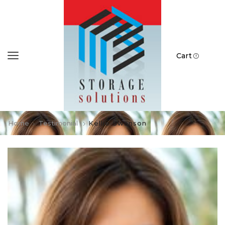
Cart
Home
Testimonial
Kellie Swanson