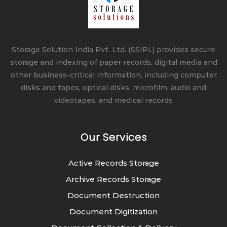
Storage Solution India Pvt. Ltd. (SSIPL) provides secure
storage and indexing of paper records, digital media and
other business-critical information, including computer
disks and tapes, optical disks, microfilm, audio and
videotapes, and medical records
Our Services
Active Records Storage
Archive Records Storage
Document Destruction
Document Digitization