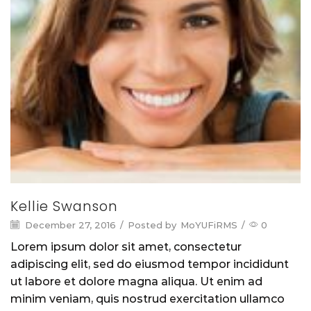
Kellie Swanson
December 27, 2016
/
Posted by
MoYUFiRMS
/
0
Lorem ipsum dolor sit amet, consectetur
adipiscing elit, sed do eiusmod tempor incididunt
ut labore et dolore magna aliqua. Ut enim ad
minim veniam, quis nostrud exercitation ullamco