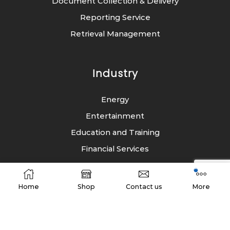
Document Collection & Delivery
Reporting Service
Retrieval Management
Industry
Energy
Entertainment
Education and Training
Financial Services
FMCG
Healthcare
Home
Shop
Contact us
More
Law Firms
Public Sector