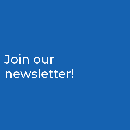
Join our
newsletter!