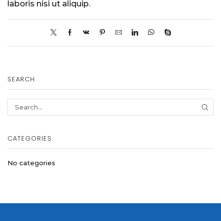
laboris nisi ut aliquip.
SEARCH
SEA
CATEGORIES
No categories